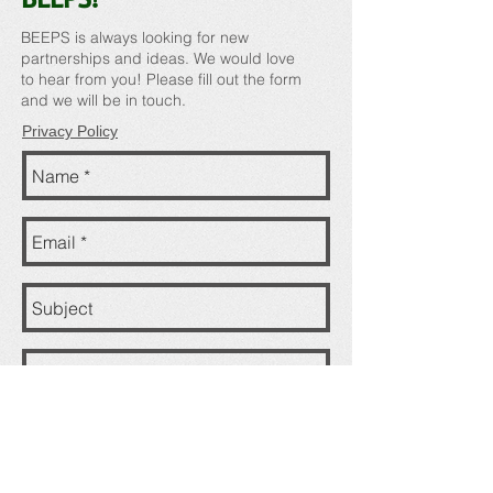
BEEPS is always looking for new
partnerships and ideas. We would love
to hear from you! Please fill out the form
and we will be in touch.
Privacy Policy