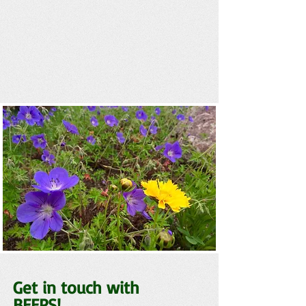
Get in touch with
BEEPS!