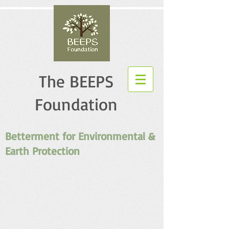
The BEEPS
Foundation
Betterment for Environmental &
Earth Protection