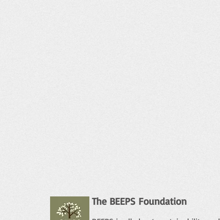
The BEEPS Foundation