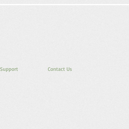
Support
Contact Us