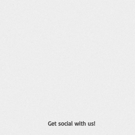
Get social with us!