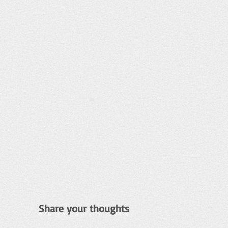
Share your thoughts