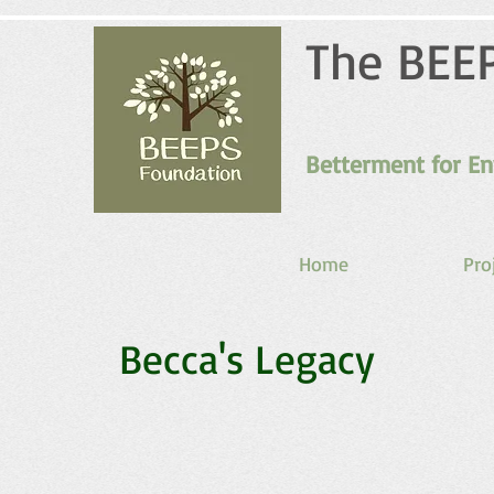
The BEE
Betterment for En
Home
Pro
Becca's Legacy