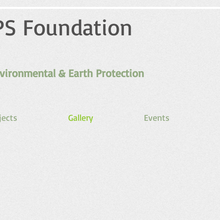
PS Foundation
vironmental & Earth Protection
jects
Gallery
Events