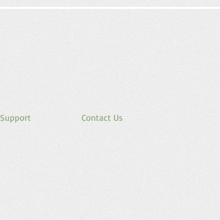
Support
Contact Us