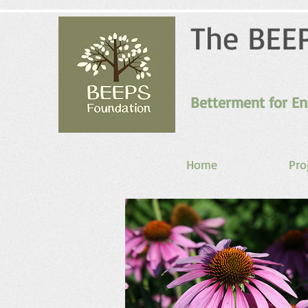
The BEE
Betterment for En
Home
Pro