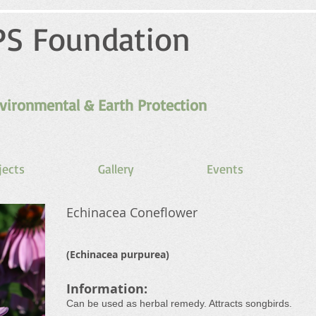
PS Foundation
vironmental & Earth Protection
jects
Gallery
Events
Echinacea Coneflower
(Echinacea purpurea)
Information:
Can be used as herbal remedy. Attracts songbirds.