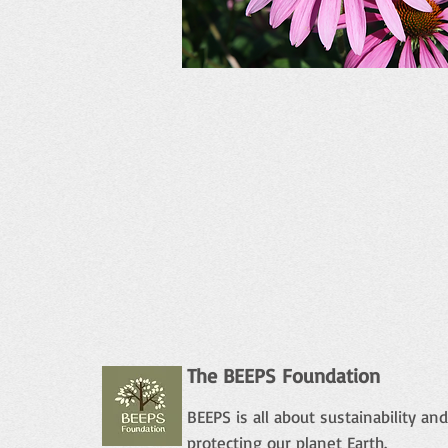
The BEEPS Foundation
BEEPS is all about sustainability and
protecting our planet Earth.