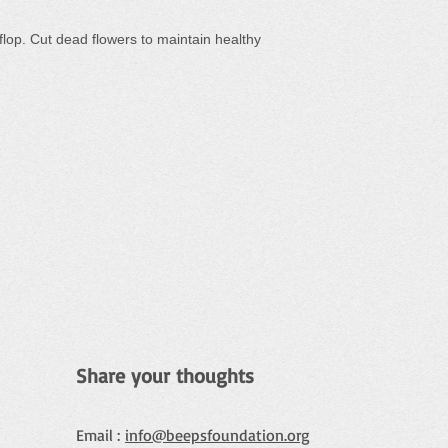
 flop. Cut dead flowers to maintain healthy
Share your thoughts
Email :
info@beepsfoundation.org