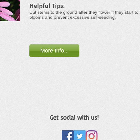
Helpful Tips:
Cut stems to the ground after they flower if they start to
blooms and prevent excessive self-seeding.
.
More Info...
Get social with us!