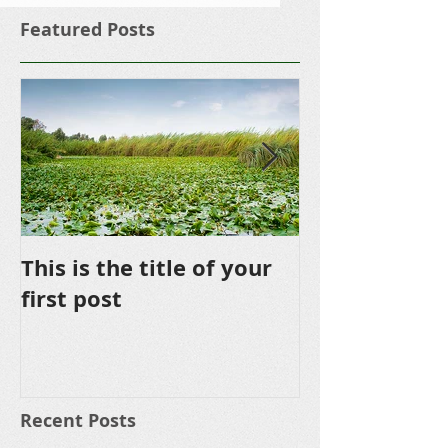
Featured Posts
This is the title of your
This is the ti
first post
second post
Recent Posts