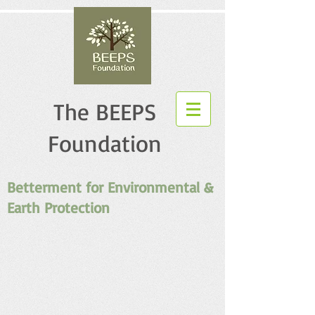
The BEEPS
Foundation
Betterment for Environmental &
Earth Protection