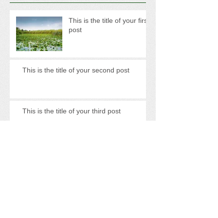
This is the title of your first
post
This is the title of your second post
This is the title of your third post
Archive
May 2013
(3)
3 posts
Search By Tags