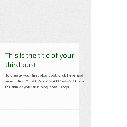
This is the title of your
third post
To create your first blog post, click here and
select 'Add & Edit Posts' > All Posts > This is
the title of your first blog post. Blogs...