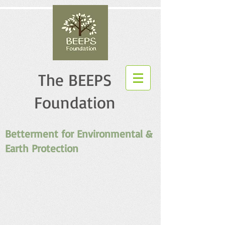
The BEEPS
Foundation
Betterment for Environmental &
Earth Protection