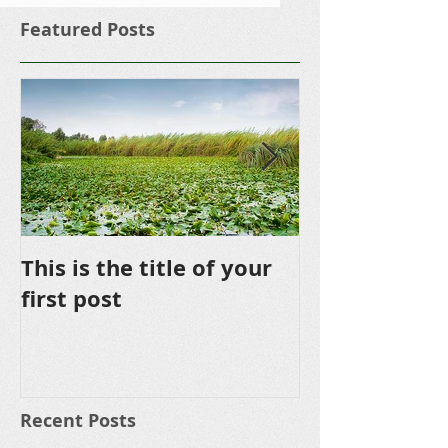
Featured Posts
This is the title of your
This is the ti
first post
second post
Recent Posts