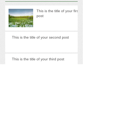
This is the title of your first
post
This is the title of your second post
This is the title of your third post
Archive
May 2013
(3)
3 posts
Search By Tags