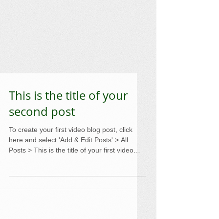
This is the title of your
second post
To create your first video blog post, click
here and select 'Add & Edit Posts' > All
Posts > This is the title of your first video
post....